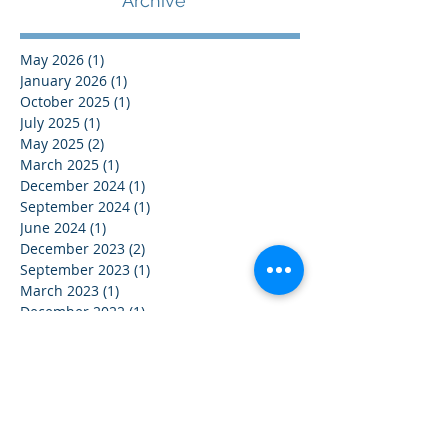
Archive
May 2026
(1)
1 post
January 2026
(1)
1 post
October 2025
(1)
1 post
July 2025
(1)
1 post
May 2025
(2)
2 posts
March 2025
(1)
1 post
December 2024
(1)
1 post
September 2024
(1)
1 post
June 2024
(1)
1 post
December 2023
(2)
2 posts
September 2023
(1)
1 post
March 2023
(1)
1 post
December 2022
(1)
1 post
May 2022
(1)
1 post
January 2021
(1)
1 post
© 2016 by Corporate Spectrum P/L