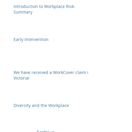
Introduction to Workplace Risk-
Summary
Early Intervention
We have received a WorkCover claim in
Victoria!
Diversity and the Workplace