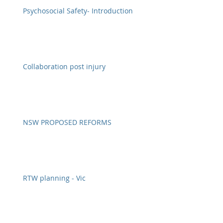
Psychosocial Safety- Introduction
Collaboration post injury
NSW PROPOSED REFORMS
RTW planning - Vic