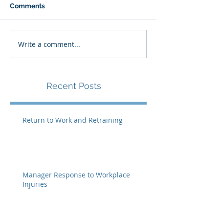
Comments
Write a comment...
Recent Posts
Return to Work and Retraining
Manager Response to Workplace
Injuries