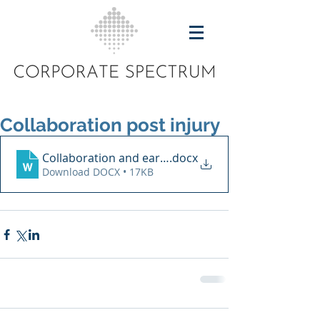
Collaboration post injury
Collaboration and early intervention
.docx
Download DOCX • 17KB