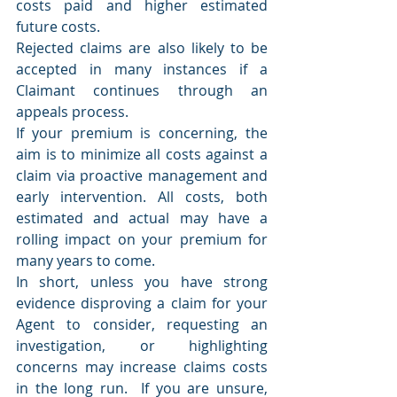
costs paid and higher estimated 
future costs.
Rejected claims are also likely to be 
accepted in many instances if a 
Claimant continues through an 
appeals process.
If your premium is concerning, the 
aim is to minimize all costs against a 
claim via proactive management and 
early intervention. All costs, both 
estimated and actual may have a 
rolling impact on your premium for 
many years to come.
In short, unless you have strong 
evidence disproving a claim for your 
Agent to consider, requesting an 
investigation, or highlighting 
concerns may increase claims costs 
in the long run.  If you are unsure, 