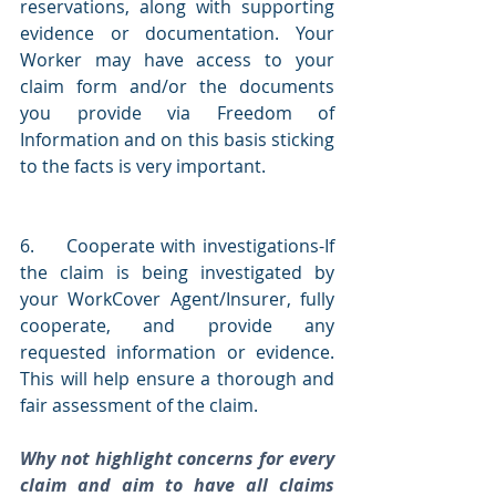
reservations, along with supporting 
evidence or documentation. Your 
Worker may have access to your 
claim form and/or the documents 
you provide via Freedom of 
Information and on this basis sticking 
to the facts is very important.
6.     Cooperate with investigations-If 
the claim is being investigated by 
your WorkCover Agent/Insurer, fully 
cooperate, and provide any 
requested information or evidence. 
This will help ensure a thorough and 
fair assessment of the claim.
Why not highlight concerns for every 
claim and aim to have all claims 