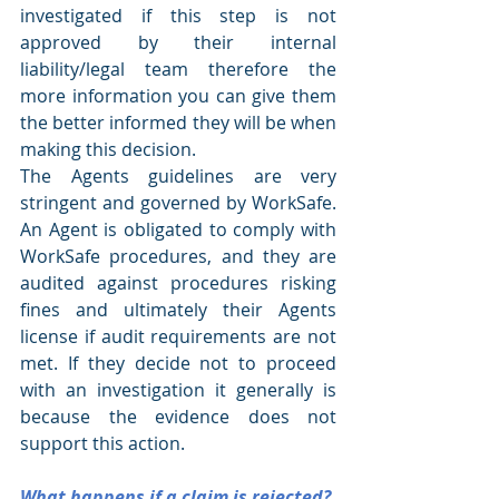
investigated if this step is not 
approved by their internal 
liability/legal team therefore the 
more information you can give them 
the better informed they will be when 
making this decision.
The Agents guidelines are very 
stringent and governed by WorkSafe. 
An Agent is obligated to comply with 
WorkSafe procedures, and they are 
audited against procedures risking 
fines and ultimately their Agents 
license if audit requirements are not 
met. If they decide not to proceed 
with an investigation it generally is 
because the evidence does not 
support this action.
What happens if a claim is rejected?