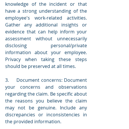
knowledge of the incident or that 
have a strong understanding of the 
employee's work-related activities. 
Gather any additional insights or 
evidence that can help inform your 
assessment without unnecessarily 
disclosing personal/private 
information about your employee. 
Privacy when taking these steps 
should be preserved at all times.
3.     Document concerns: Document 
your concerns and observations 
regarding the claim. Be specific about 
the reasons you believe the claim 
may not be genuine. Include any 
discrepancies or inconsistencies in 
the provided information.