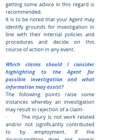
getting some advice in this regard is 
recommended.
It is to be noted that your Agent may 
identify grounds for investigation in 
line with their internal policies and 
procedures and decide on this 
course of action in any event.
Which claims should I consider 
highlighting to the Agent for 
possible investigation and what 
information may assist?
The following points raise some 
instances whereby an investigation 
may result in rejection of a claim-
·       The injury is not work related 
and/or not significantly contributed 
to by employment. If the 
injury/condition does not appear 