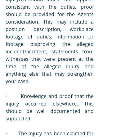
consistent with the duties, proof 
should be provided for the Agents 
consideration. This may include a 
position description, workplace 
footage of duties, information or 
footage disproving the alleged 
incident/accident, statements from 
witnesses that were present at the 
time of the alleged injury and 
anything else that may strengthen 
your case.
·       Knowledge and proof that the 
injury occurred elsewhere. This 
should be well documented and 
supported.
·       The injury has been claimed for 