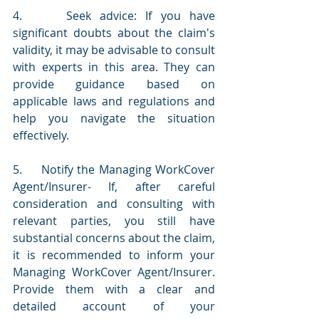
4.     Seek advice: If you have 
significant doubts about the claim's 
validity, it may be advisable to consult 
with experts in this area. They can 
provide guidance based on 
applicable laws and regulations and 
help you navigate the situation 
effectively.
5.     Notify the Managing WorkCover 
Agent/Insurer- If, after careful 
consideration and consulting with 
relevant parties, you still have 
substantial concerns about the claim, 
it is recommended to inform your 
Managing WorkCover Agent/Insurer. 
Provide them with a clear and 
detailed account of your 