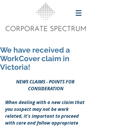
We have received a
WorkCover claim in
Victoria!
NEWS CLAIMS - POINTS FOR 
CONSIDERATION
When dealing with a new claim that 
you suspect may not be work 
related, it's important to proceed 
with care and follow appropriate 