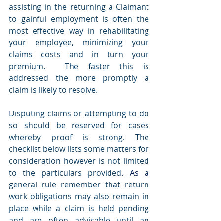
assisting in the returning a Claimant 
to gainful employment is often the 
most effective way in rehabilitating 
your employee, minimizing your 
claims costs and in turn your 
premium.  The faster this is 
addressed the more promptly a 
claim is likely to resolve.
Disputing claims or attempting to do 
so should be reserved for cases 
whereby proof is strong. The 
checklist below lists some matters for 
consideration however is not limited 
to the particulars provided
.
 As
 a 
general rule remember that return 
work obligations may also remain in 
place while a claim is held pending 
and are often advisable until an 