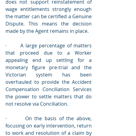
does not support reinstatement of 
wage entitlements strongly enough 
the matter can be certified a Genuine 
Dispute. This means the decision 
made by the Agent remains in place.
·       A large percentage of matters 
that proceed due to a Worker 
appealing end up settling for a 
monetary figure pre-trial and the 
Victorian system has been 
overhauled to provide the Accident 
Compensation Conciliation Services 
the power to settle matters that do 
not resolve via Conciliation.
·       On the basis of the above, 
focusing on early intervention, return 
to work and resolution of a claim by 