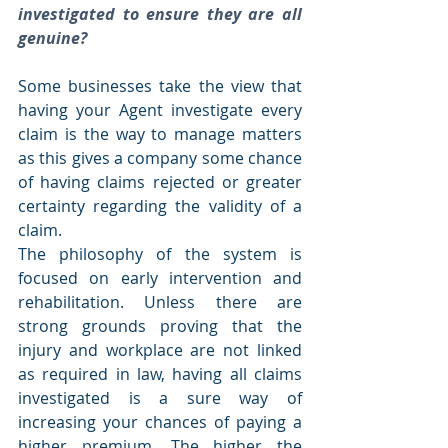
investigated to ensure they are all 
genuine?
Some businesses take the view that 
having your Agent investigate every 
claim is the way to manage matters 
as this gives a company some chance 
of having claims rejected or greater 
certainty regarding the validity of a 
claim.
The philosophy of the system is 
focused on early intervention and 
rehabilitation. Unless there are 
strong grounds proving that the 
injury and workplace are not linked 
as required in law, having all claims 
investigated is a sure way of 
increasing your chances of paying a 
higher premium. The higher the 