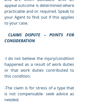
appeal outcome is determined where 
practicable and or required. Speak to 
your Agent to find out if this applies 
to your case.
CLAIMS DISPUTE – POINTS FOR 
CONSIDERATION
-I do not believe the injury/condition 
happened as a result of work duties 
or that work duties contributed to 
this condition.
-The claim is for stress of a type that 
is not compensable- seek advice as 
needed.