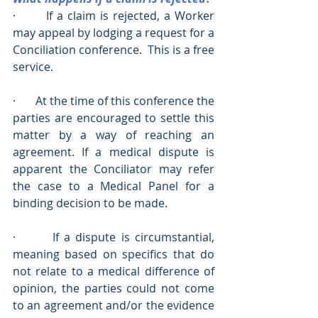
·       If a claim is rejected, a Worker 
may appeal by lodging a request for a 
Conciliation conference.  This is a free 
service.
·       At the time of this conference the 
parties are encouraged to settle this 
matter by a way of reaching an 
agreement. If a medical dispute is 
apparent the Conciliator may refer 
the case to a Medical Panel for a 
binding decision to be made.
·       If a dispute is circumstantial, 
meaning based on specifics that do 
not relate to a medical difference of 
opinion, the parties could not come 
to an agreement and/or the evidence 