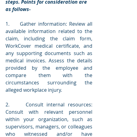
steps. Points for consideration are 
as follows-
1.     Gather information: Review all 
available information related to the 
claim, including the claim form, 
WorkCover medical certificate, and 
any supporting documents such as 
medical invoices. Assess the details 
provided by the employee and 
compare them with the 
circumstances surrounding the 
alleged workplace injury.
2.     Consult internal resources: 
Consult with relevant personnel 
within your organization, such as 
supervisors, managers, or colleagues 
who witnessed and/or have 