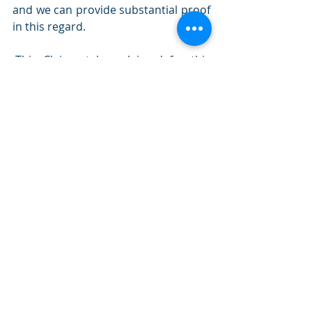
and we can provide substantial proof 
in this regard.
-This Claimant has claimed for this 
condition previously. Keep in mind if 
the condition has worsened in any 
way, as a result of work duties, the 
claim is likely to be accepted.
-The injury/condition occurred as a 
result of misconduct an the matter 
was managed as per Fair Work 
guidelines. I have adequate proof of 
reasonable management action.
*Please note that the above is not an exhaustive 
list.