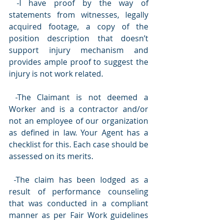
 -I have proof by the way of 
statements from witnesses, legally 
acquired footage, a copy of the 
position description that doesn’t 
support injury mechanism and 
provides ample proof to suggest the 
injury is not work related.
 -The Claimant is not deemed a 
Worker and is a contractor and/or 
not an employee of our organization 
as defined in law. Your Agent has a 
checklist for this. Each case should be 
assessed on its merits.
 -The claim has been lodged as a 
result of performance counseling 
that was conducted in a compliant 
manner as per Fair Work guidelines 