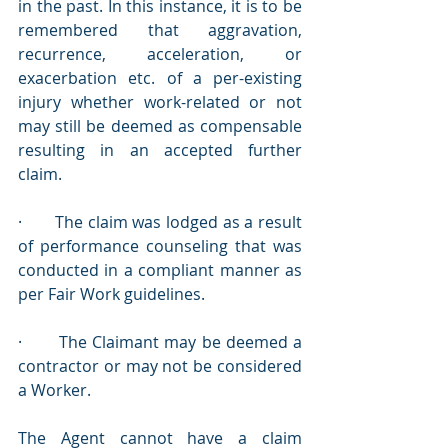
in the past. In this instance, it is to be 
remembered that aggravation, 
recurrence, acceleration, or 
exacerbation etc. of a per-existing 
injury whether work-related or not 
may still be deemed as compensable 
resulting in an accepted further 
claim.
·       The claim was lodged as a result 
of performance counseling that was 
conducted in a compliant manner as 
per Fair Work guidelines.
·       The Claimant may be deemed a 
contractor or may not be considered 
a Worker.
The Agent cannot have a claim 