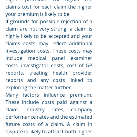
claims cost for each claim the higher 
your premium is likely to be.
If grounds for possible rejection of a 
claim are not very strong, a claim is 
highly likely to be accepted and your 
claims costs may reflect additional 
investigation costs. These costs may 
include medical panel examiner 
costs, investigator costs, cost of GP 
reports, treating health provider 
reports and any costs linked to 
exploring the matter further.
Many factors influence premium. 
These include costs paid against a 
claim, industry rates, company 
performance rates and the estimated 
future costs of a claim. A claim in 
dispute is likely to attract both higher 